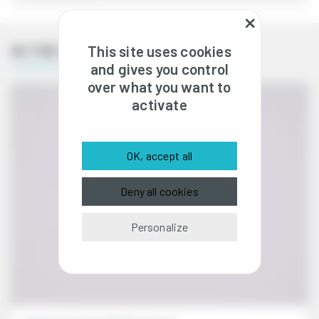
IN THE SAME CATEGORY
This site uses cookies
and gives you control
over what you want to
activate
OK, accept all
Deny all cookies
Personalize